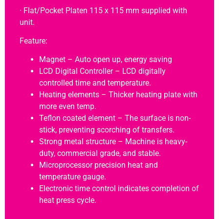
· Flat/Pocket Platen 115 x 115 mm supplied with
unit.
Feature:
Magnet – Auto open up, energy saving
LCD Digital Controller – LCD digitally
controlled time and temperature.
Heating elements – Thicker heating plate with
more even temp.
Teflon coated element – The surface is non-
stick, preventing scorching of transfers.
Strong metal structure – Machine is heavy-
duty, commercial grade, and stable.
Microprocessor precision heat and
temperature gauge.
Electronic time control indicates completion of
heat press cycle.