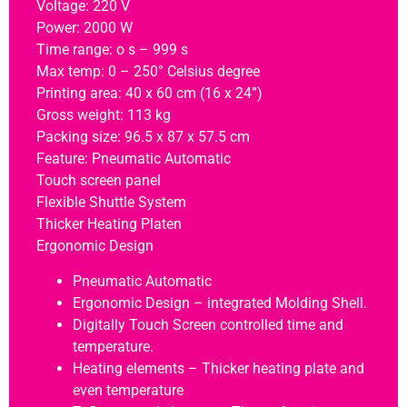
Voltage: 220 V
Power: 2000 W
Time range: o s – 999 s
Max temp: 0 – 250° Celsius degree
Printing area: 40 x 60 cm (16 x 24”)
Gross weight: 113 kg
Packing size: 96.5 x 87 x 57.5 cm
Feature: Pneumatic Automatic
Touch screen panel
Flexible Shuttle System
Thicker Heating Platen
Ergonomic Design
Pneumatic Automatic
Ergonomic Design – integrated Molding Shell.
Digitally Touch Screen controlled time and
temperature.
Heating elements – Thicker heating plate and
even temperature