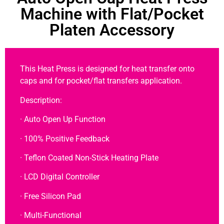
Machine with Flat/Pocket
Platen Accessory
This Heat Press is designed for heat transfer onto
caps and for pocket/flat transfers application.
Description:
· Auto Open Up Function
· 100% Positive Feedback
· Teflon Coated Non-Stick Heating Plate
· LCD Digital Controller
· Free Silicon Pad
· Multi-Functional