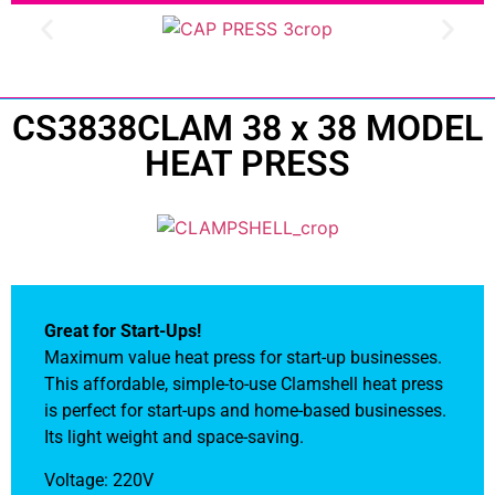
CS3838CLAM 38 x 38 MODEL
HEAT PRESS
Great for Start-Ups!
Maximum value heat press for start-up businesses.
This affordable, simple-to-use Clamshell heat press
is perfect for start-ups and home-based businesses.
Its light weight and space-saving.
Voltage: 220V