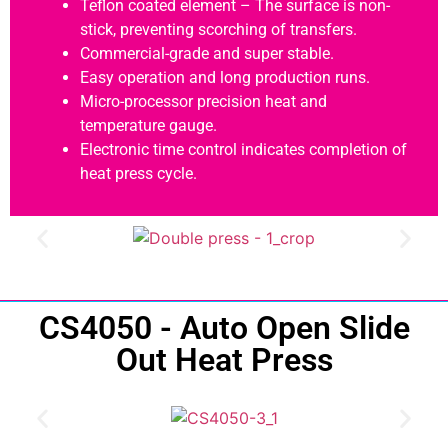
Teflon coated element – The surface is non-
stick, preventing scorching of transfers.
Commercial-grade and super stable.
Easy operation and long production runs.
Micro-processor precision heat and
temperature gauge.
Electronic time control indicates completion of
heat press cycle.
CS4050 - Auto Open Slide
Out Heat Press