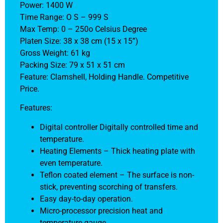
Power: 1400 W
Time Range: O S – 999 S
Max Temp: 0 – 250o Celsius Degree
Platen Size: 38 x 38 cm (15 x 15”)
Gross Weight: 61 kg
Packing Size: 79 x 51 x 51 cm
Feature: Clamshell, Holding Handle. Competitive
Price.
Features:
Digital controller Digitally controlled time and
temperature.
Heating Elements – Thick heating plate with
even temperature.
Teflon coated element – The surface is non-
stick, preventing scorching of transfers.
Easy day-to-day operation.
Micro-processor precision heat and
temperature gauge.