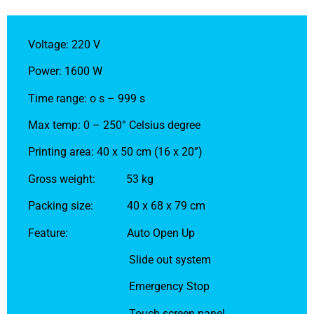
Voltage: 220 V
Power: 1600 W
Time range: o s – 999 s
Max temp: 0 – 250° Celsius degree
Printing area: 40 x 50 cm (16 x 20”)
Gross weight: 53 kg
Packing size: 40 x 68 x 79 cm
Feature: Auto Open Up
Slide out system
Emergency Stop
Touch screen panel