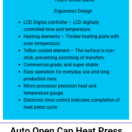
Ergonomic Design
LCD Digital controller – LCD digitally
controlled time and temperature.
Heating elements – Thicker heating plate with
even temperature.
Teflon coated element – The surface is non-
stick, preventing scorching of transfers.
Commercial-grade, and super stable.
Easy operation for everyday use and long
production runs.
Micro processor precision heat and
temperature gauge.
Electronic time control indicates completion of
heat press cycle.
Auto Open Cap Heat Press